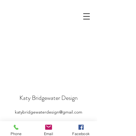
Katy Bridgewater Design
katybridgewaterdesign@gmail.com
Phone
Email
Facebook